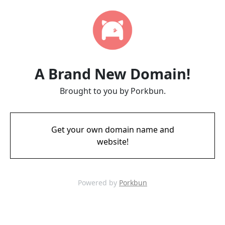
A Brand New Domain!
Brought to you by Porkbun.
Get your own domain name and
website!
Powered by
Porkbun